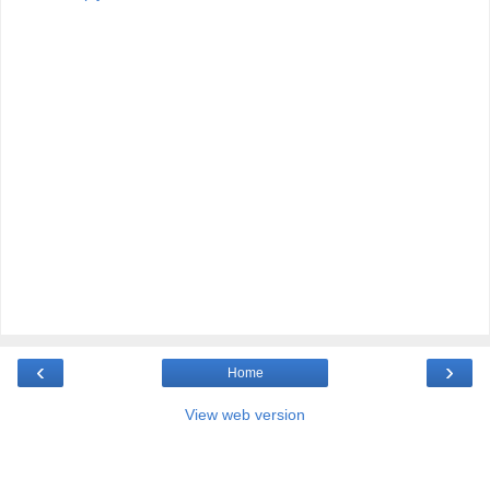
‹
›
Home
View web version