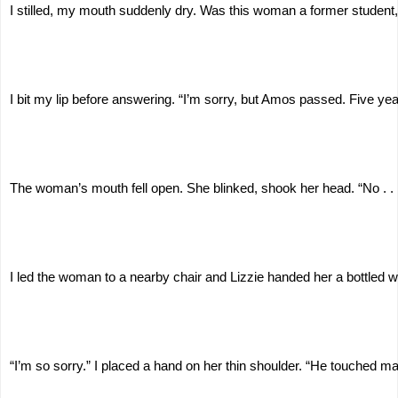
I stilled, my mouth suddenly dry. Was this woman a former student
I bit my lip before answering. “I’m sorry, but Amos passed. Five yea
The woman’s mouth fell open. She blinked, shook her head. “No . . . 
I led the woman to a nearby chair and Lizzie handed her a bottled w
“I’m so sorry.” I placed a hand on her thin shoulder. “He touched m