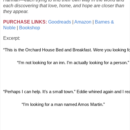
each discovering that love, home, and hope are closer than
they appear.
PURCHASE LINKS:
Goodreads
|
Amazon
|
Barnes &
Noble
|
Bookshop
Excerpt:
“This is the Orchard House Bed and Breakfast. Were you looking for 
“I’m not looking for an inn. I’m actually looking for a person.”
“Perhaps I can help. It’s a small town.” Eddie whined again and I re
“I’m looking for a man named Amos Martin.”