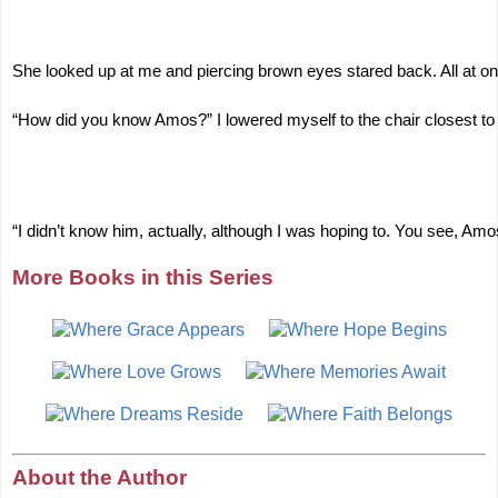
She looked up at me and piercing brown eyes stared back. All at onc
“How did you know Amos?” I lowered myself to the chair closest t
“I didn’t know him, actually, although I was hoping to. You see, 
More Books in this Series
About the Author