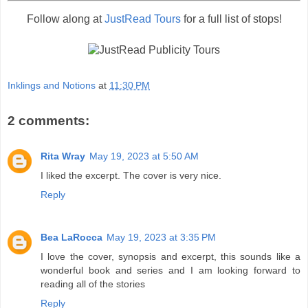
Follow along at
JustRead Tours
for a full list of stops!
Inklings and Notions
at
11:30 PM
2 comments:
Rita Wray
May 19, 2023 at 5:50 AM
I liked the excerpt. The cover is very nice.
Reply
Bea LaRocca
May 19, 2023 at 3:35 PM
I love the cover, synopsis and excerpt, this sounds like a
wonderful book and series and I am looking forward to
reading all of the stories
Reply