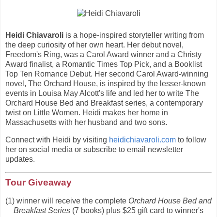
Heidi Chiavaroli
is a hope-inspired storyteller writing from
the deep curiosity of her own heart. Her debut novel,
Freedom's Ring, was a Carol Award winner and a Christy
Award finalist, a Romantic Times Top Pick, and a Booklist
Top Ten Romance Debut. Her second Carol Award-winning
novel, The Orchard House, is inspired by the lesser-known
events in Louisa May Alcott's life and led her to write The
Orchard House Bed and Breakfast series, a contemporary
twist on Little Women. Heidi makes her home in
Massachusetts with her husband and two sons.
Connect with Heidi by visiting
heidichiavaroli.com
to follow
her on social media or subscribe to email newsletter
updates.
Tour Giveaway
(1) winner will receive the complete
Orchard House Bed and
Breakfast Series
(7 books) plus $25 gift card to winner's