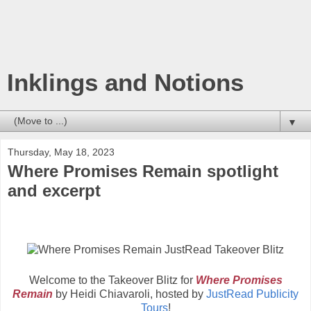
Inklings and Notions
▼
Thursday, May 18, 2023
Where Promises Remain spotlight
and excerpt
Welcome to the Takeover Blitz for
Where Promises
Remain
by Heidi Chiavaroli, hosted by
JustRead Publicity
Tours
!