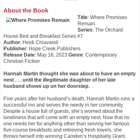
About the Book
Title
: Where Promises
Remain
Series
: The Orchard
House Bed and Breakfast Series #7
Author
: Heidi Chiavaroli
Publisher
: Hope Creek Publishers
Release Date
: May 16, 2023
Genre
: Contemporary
Christian Fiction
Hannah Martin thought she was about to have an empty
nest . . . until the illegitimate daughter of her late
husband shows up on her doorstep.
Five years after her husband’s death, Hannah Martin runs a
successful inn and serves the needy in her community.
Despite a house full of guests, she’s worried about the
loneliness that will come with an empty nest. Now that no
one needs her for anything other than serving her famous
five-course breakfasts and retrieving fresh towels, she
throws herself into winning Camden’s Hospitality Grant.