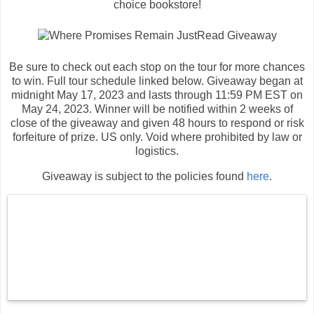
choice bookstore!
Be sure to check out each stop on the tour for more chances
to win. Full tour schedule linked below. Giveaway began at
midnight May 17, 2023 and lasts through 11:59 PM EST on
May 24, 2023. Winner will be notified within 2 weeks of
close of the giveaway and given 48 hours to respond or risk
forfeiture of prize. US only. Void where prohibited by law or
logistics.
Giveaway is subject to the policies found
here
.