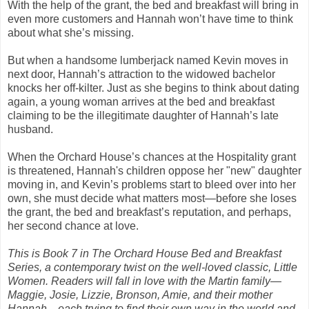
With the help of the grant, the bed and breakfast will bring in
even more customers and Hannah won’t have time to think
about what she’s missing.
But when a handsome lumberjack named Kevin moves in
next door, Hannah’s attraction to the widowed bachelor
knocks her off-kilter. Just as she begins to think about dating
again, a young woman arrives at the bed and breakfast
claiming to be the illegitimate daughter of Hannah’s late
husband.
When the Orchard House’s chances at the Hospitality grant
is threatened, Hannah's children oppose her "new" daughter
moving in, and Kevin’s problems start to bleed over into her
own, she must decide what matters most—before she loses
the grant, the bed and breakfast’s reputation, and perhaps,
her second chance at love.
This is Book 7 in The Orchard House Bed and Breakfast
Series, a contemporary twist on the well-loved classic, Little
Women. Readers will fall in love with the Martin family—
Maggie, Josie, Lizzie, Bronson, Amie, and their mother
Hannah—each trying to find their own way in the world and